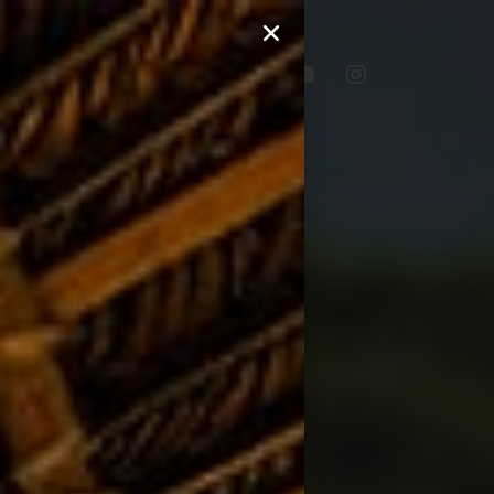
lery
Blog
Contact Us