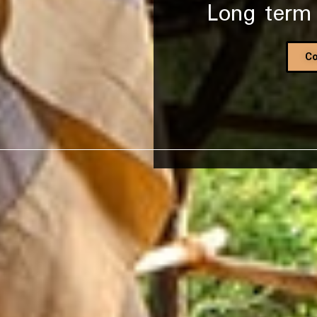
Long term
CLICK TO BEGIN
Co