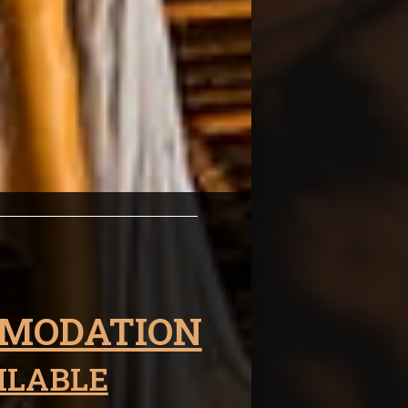
thin
MODATION
ILABLE