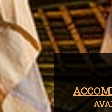
ken Warrior Wi
ACCOM
AVA