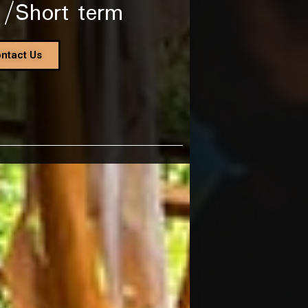
 /Short term
ntact Us