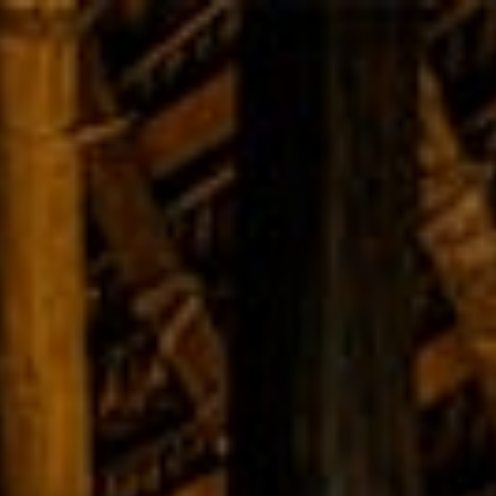
Home
Angampora
Training
About Us
Gal