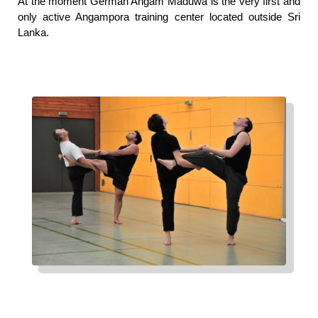
At the moment German Angam Maduwa is the very first and 
only active Angampora training center located outside Sri 
Lanka.