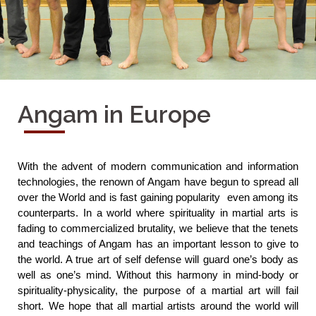
Angam in Europe
With the advent of modern communication and information 
technologies, the renown of Angam have begun to spread all 
over the World and is fast gaining popularity  even among its 
counterparts. In a world where spirituality in martial arts is 
fading to commercialized brutality, we believe that the tenets 
and teachings of Angam has an important lesson to give to 
the world. A true art of self defense will guard one’s body as 
well as one’s mind. Without this harmony in mind-body or 
spirituality-physicality, the purpose of a martial art will fail 
short. We hope that all martial artists around the world will 