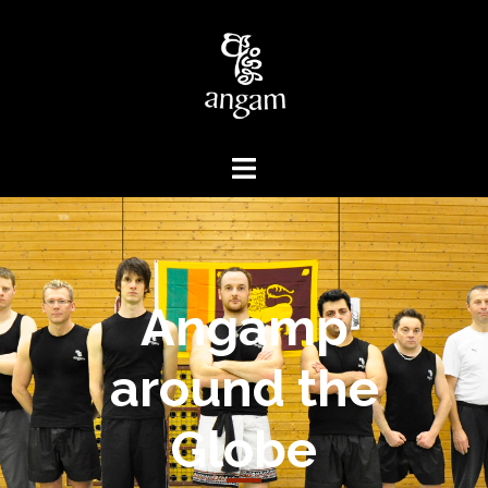
Angamp
around the
Globe