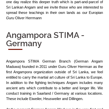
one day realize this deeper truth which is part-and-parcel of 
Sri Lankan Angam and we invite those who are interested to 
spread these teachings in their own lands as our Europian 
Guru
 Oliver Herrmann
Angampora STIMA -
Germany
Angampora STIMA German Branch (German Angam 
Maduwa) founded in 2011 under Guru Oliver Herrman as the 
first Angampora organization outside of Sri Lanka, we feel 
entitled to carry the martial art culture of Sri Lanka to Europe. 
In addition to the fighting techniques Angam includes many 
ancient arts which contribute to a better and longer life. We 
conduct training in Saarland / Germany at various locations. 
These include Eiweiler, Heusweiler and Dillingen.