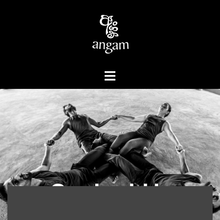
Contact Us