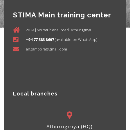
STIMA Main training center
202A|Moratuhena Road|Athurugirya
+94 77 383 8607
(available on WhatsApp)
angampora@gmail.com
Local branches
Athurugiriya (HQ)