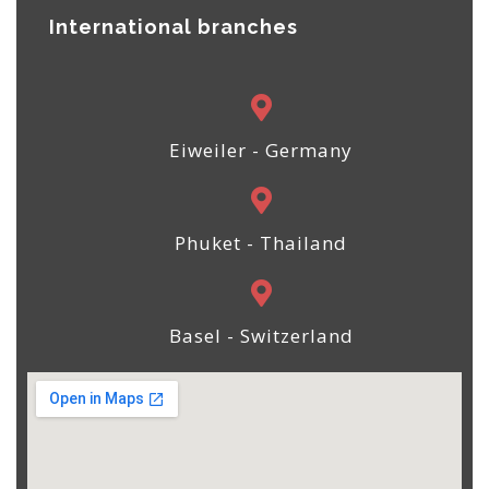
International branches
Eiweiler - Germany
Phuket - Thailand
Basel - Switzerland