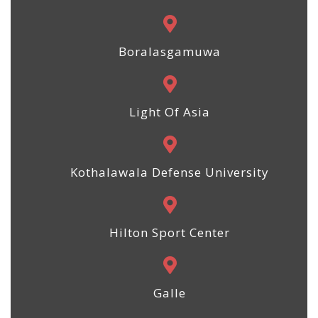
Boralasgamuwa
Light Of Asia
Kothalawala Defense University
Hilton Sport Center
Galle